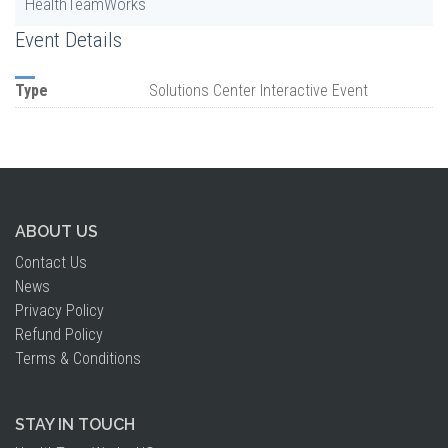
HealthTeamWorks
Event Details
Type
Solutions Center Interactive Event
ABOUT US
Contact Us
News
Privacy Policy
Refund Policy
Terms & Conditions
STAY IN TOUCH