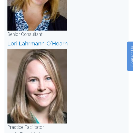
Senior Consultant
Lori Lahrmann-O`Hearn
Contac
Practice Facilitator