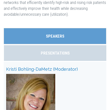
networks that efficiently identify high-risk and rising risk patients
and effectively improve their health while decreasing
avoidable/unnecessary care (utilization).
SPEAKERS
PRESENTATIONS
Kristi Bohling-DaMetz (Moderator)