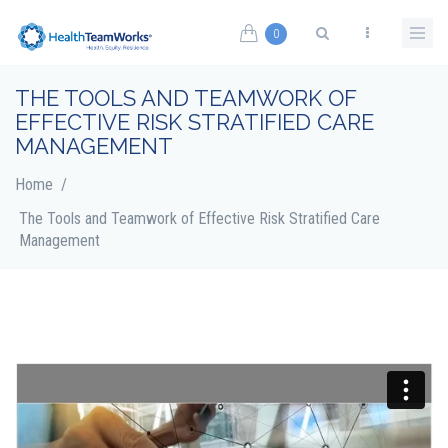
Skip to main content
0
Search form
THE TOOLS AND TEAMWORK OF
EFFECTIVE RISK STRATIFIED CARE
MANAGEMENT
Home
/
The Tools and Teamwork of Effective Risk Stratified Care
Management