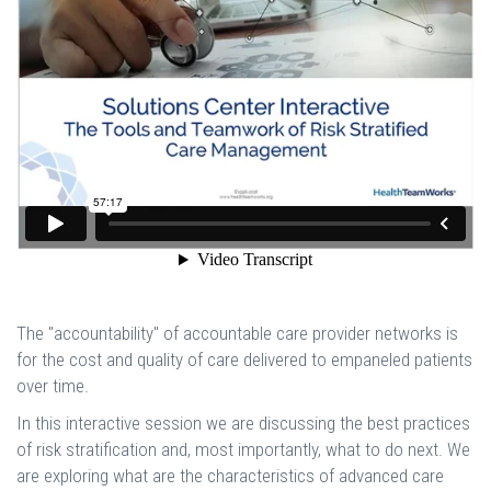
The "accountability" of accountable care provider networks is
for the cost and quality of care delivered to empaneled patients
over time.
In this interactive session we are discussing the best practices
of risk stratification and, most importantly, what to do next. We
are exploring what are the characteristics of advanced care