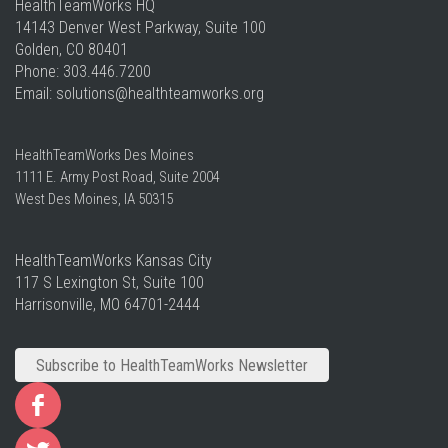
HealthTeamWorks HQ​
14143 Denver West Parkway, Suite 100
Golden, CO 80401
Phone: 303.446.7200
Email:
solutions
@healthteamworks.org
HealthTeamWorks Des Moines​
1111 E. Army Post Road, Suite 2004
West Des Moines, IA 50315
HealthTeamWorks Kansas City​
117 S Lexington St, Suite 100
Harrisonville, MO 64701-2444
Subscribe to HealthTeamWorks Newsletter