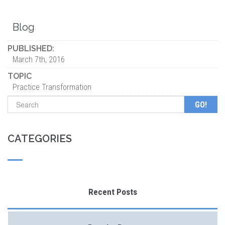
Blog
PUBLISHED:
March 7th, 2016
TOPIC
Practice Transformation
Search form
CATEGORIES
Recent Posts