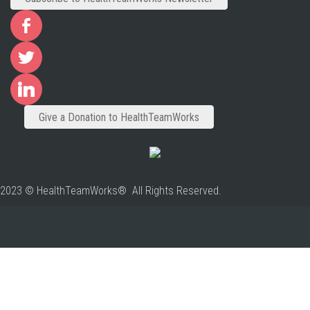
Give a Donation to HealthTeamWorks
2023 © HealthTeamWorks® All Rights Reserved.