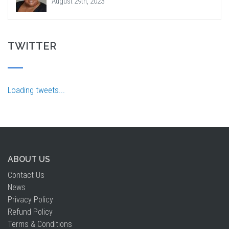
August 29th, 2023
TWITTER
Loading tweets...
ABOUT US
Contact Us
News
Privacy Policy
Refund Policy
Terms & Conditions