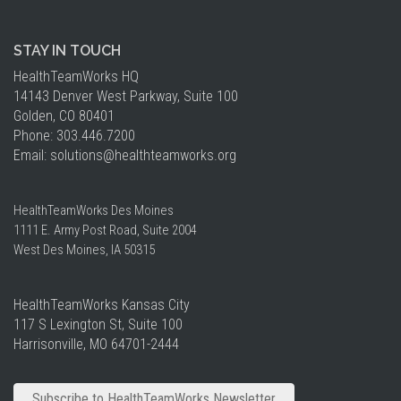
STAY IN TOUCH
HealthTeamWorks HQ​
14143 Denver West Parkway, Suite 100
Golden, CO 80401
Phone: 303.446.7200
Email:
solutions
@healthteamworks.org
HealthTeamWorks Des Moines​
1111 E. Army Post Road, Suite 2004
West Des Moines, IA 50315
HealthTeamWorks Kansas City​
117 S Lexington St, Suite 100
Harrisonville, MO 64701-2444
Subscribe to HealthTeamWorks Newsletter