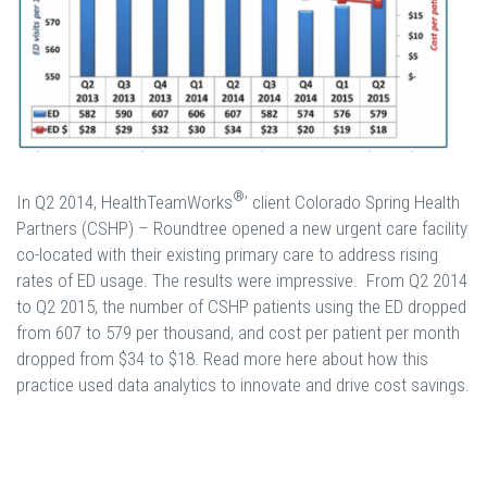
®
In Q2 2014, HealthTeamWorks
’ client Colorado Spring Health
Partners (CSHP) – Roundtree opened a new urgent care facility
co-located with their existing primary care to address rising
rates of ED usage. The results were impressive. From Q2 2014
to Q2 2015, the number of CSHP patients using the ED dropped
from 607 to 579 per thousand, and cost per patient per month
dropped from $34 to $18. Read more here about how this
practice used data analytics to innovate and drive cost savings.