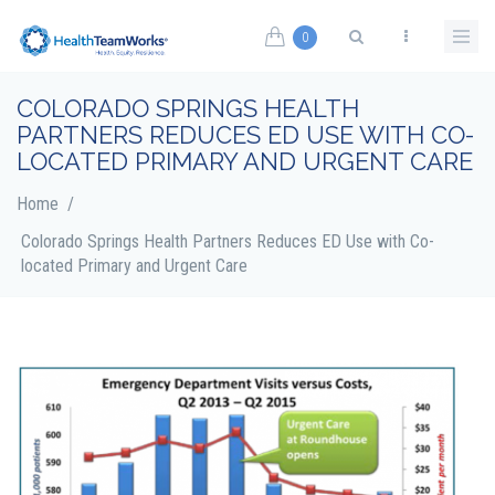
Skip to main content
0
Search form
COLORADO SPRINGS HEALTH
PARTNERS REDUCES ED USE WITH CO-
LOCATED PRIMARY AND URGENT CARE
Home
/
Colorado Springs Health Partners Reduces ED Use with Co-
located Primary and Urgent Care