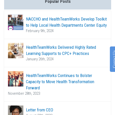
Popular Posts
NACCHO and HealthTeamWorks Develop Toolkit
to Help Local Health Departments Center Equity
February 9th, 2024
HealthTeamWorks Delivered Highly Rated
Contac
Learning Supports to CPC+ Practices
January 26th, 2024
HealthTeamWorks Continues to Bolster
Capacity to Move Health Transformation
Forward
November 28th, 2023
Letter from CEO