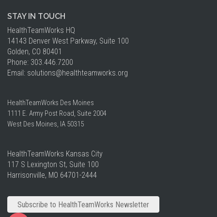
STAY IN TOUCH
HealthTeamWorks HQ​
14143 Denver West Parkway, Suite 100
Golden, CO 80401
Phone: 303.446.7200
Email:
solutions
@healthteamworks.org
HealthTeamWorks Des Moines​
1111 E. Army Post Road, Suite 2004
West Des Moines, IA 50315
HealthTeamWorks Kansas City​
117 S Lexington St, Suite 100
Harrisonville, MO 64701-2444
Subscribe to HealthTeamWorks Newsletter