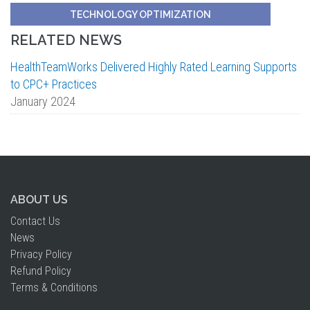
TECHNOLOGY OPTIMIZATION
RELATED NEWS
HealthTeamWorks Delivered Highly Rated Learning Supports
to CPC+ Practices
January 2024
ABOUT US
Contact Us
News
Privacy Policy
Refund Policy
Terms & Conditions