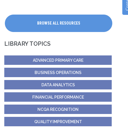
Contac
BROWSE ALL RESOURCES
LIBRARY TOPICS
ADVANCED PRIMARY CARE
BUSINESS OPERATIONS
DATA ANALYTICS
FINANCIAL PERFORMANCE
NCQA RECOGNITION
QUALITY IMPROVEMENT