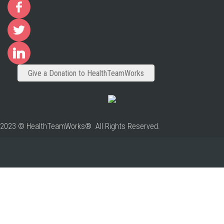
Give a Donation to HealthTeamWorks
2023 © HealthTeamWorks® All Rights Reserved.