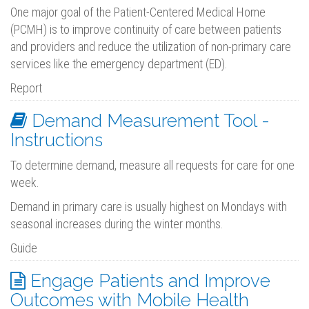
One major goal of the Patient-Centered Medical Home
(PCMH) is to improve continuity of care between patients
and providers and reduce the utilization of non-primary care
services like the emergency department (ED).
Report
Demand Measurement Tool -
Instructions
To determine demand, measure all requests for care for one
week.
Demand in primary care is usually highest on Mondays with
seasonal increases during the winter months.
Guide
Engage Patients and Improve
Outcomes with Mobile Health