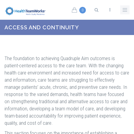
Skip to main content
0
Search form
ACCESS AND CONTINUITY
The foundation to achieving Quadruple Aim outcomes is
patient-centered access to the care team. With the changing
health care environment and increased need for access to care
and information, care teams are struggling to effectively
manage patients’ acute, chronic, and preventive care needs. In
response to the varied demands, health teams have focused
on strengthening traditional and alternative access to care and
information, developing a team model of care, and developing
team-based accountability for improving patient experience,
quality, and cost of care.
This section focuses on the importance of establishing a