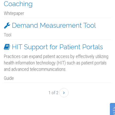
Coaching
Whitepaper
Demand Measurement Tool
Tool
HIT Support for Patient Portals
Practices can expand patient access by effectively utilizing
health information technology (HIT) such as patient portals
and advanced telecommunications.
Guide
1 of 2