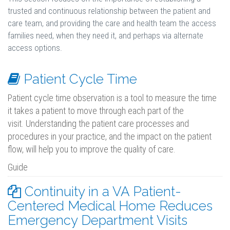
trusted and continuous relationship between the patient and
care team, and providing the care and health team the access
families need, when they need it, and perhaps via alternate
access options.
Patient Cycle Time
Patient cycle time observation is a tool to measure the time
it takes a patient to move through each part of the
visit. Understanding the patient care processes and
procedures in your practice, and the impact on the patient
flow, will help you to improve the quality of care.
Guide
Continuity in a VA Patient-
Centered Medical Home Reduces
Emergency Department Visits